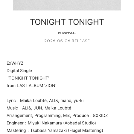
APP
TONIGHT TONIGHT
DIGITAL
2026.05.06 RELEASE
会員登録
ログイン
ExWHYZ
Digital Single
‘TONIGHT TONIGHT’
from LAST ALBUM 'zION'
Lyric：Maika Loubté, ALI&, maho, yu-ki
Music：ALI&, JUN, Maika Loubté
Arrangement, Programming, Mix, Produce：80KIDZ
Engineer：Miyuki Nakamura (Aobadai Studio)
Mastering：Tsubasa Yamazaki (Flugel Mastering)