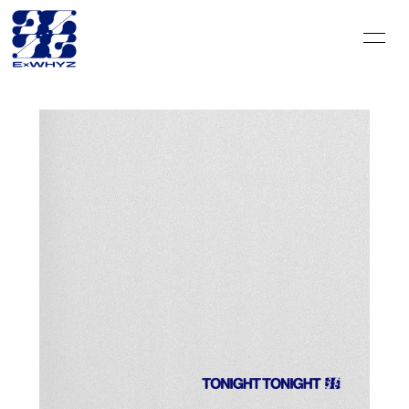
HOME
INFORMATION
SCHEDULE
DISCOGRAPHY
VIDEO
PROFILE
GOODS
CONTACT
BLOG＆CIRCLE
MOVIE
RADIO
PHOTO
Q&A
PHOTO BOOK
HISTORY
FC GOODS