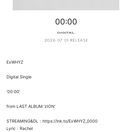
APP
00:00
DIGITAL
2026.07.01 RELEASE
会員登録
ログイン
ExWHYZ
Digital Single
‘00:00’
from LAST ALBUM 'zION'
STREAMING&DL：https://lnk.to/ExWHYZ_0000
Lyric：Rachel