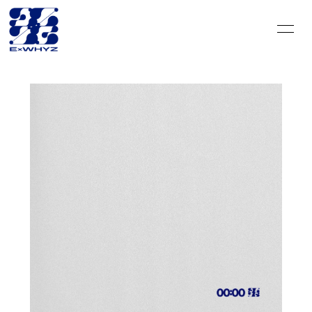
HOME
INFORMATION
SCHEDULE
DISCOGRAPHY
VIDEO
PROFILE
GOODS
CONTACT
BLOG＆CIRCLE
MOVIE
RADIO
PHOTO
Q&A
PHOTO BOOK
HISTORY
FC GOODS