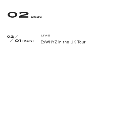
02
2026
LIVE
02
01
ExWHYZ in the UK Tour
[SUN]
LIVE
02
07
Where the End Begins by WACK@STUDIO
[SAT]
PARTITA[大阪]
EVENT
02
08
ExWHYZ 3rd Single「GIVE YOU MY WORD」発
[SUN]
売記念リリースイベント
WEB
02
10
mikina QJweb連載第31回
[TUE]
LIVE
02
11
Where the End Begins by WACK@THE
[WED]