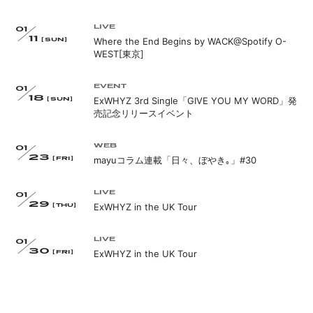
APP
LIVE
01
11
Where the End Begins by WACK@Spotify O-
[SUN]
WEST[東京]
EVENT
01
18
ExWHYZ 3rd Single「GIVE YOU MY WORD」発
[SUN]
会員登録
ログイン
売記念リリースイベント
WEB
01
23
mayuコラム連載「日々、ぼやき｡」#30
[FRI]
LIVE
01
29
ExWHYZ in the UK Tour
[THU]
LIVE
01
30
ExWHYZ in the UK Tour
[FRI]