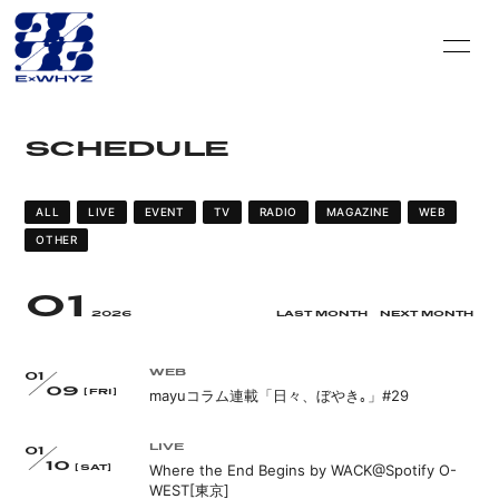
HOME
INFORMATION
SCHEDULE
SCHEDULE
DISCOGRAPHY
VIDEO
PROFILE
ALL
LIVE
EVENT
TV
RADIO
MAGAZINE
WEB
OTHER
GOODS
CONTACT
01
BLOG＆CIRCLE
MOVIE
2026
LAST MONTH
NEXT MONTH
RADIO
PHOTO
WEB
01
09
mayuコラム連載「日々、ぼやき｡」#29
[FRI]
Q&A
PHOTO BOOK
LIVE
01
10
HISTORY
FC GOODS
Where the End Begins by WACK@Spotify O-
[SAT]
WEST[東京]