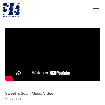
HOME
INFORMATION
SCHEDULE
DISCOGRAPHY
VIDEO
PROFILE
GOODS
CONTACT
BLOG＆CIRCLE
MOVIE
RADIO
PHOTO
Q&A
PHOTO BOOK
Sweet & Sour [Music Video]
HISTORY
FC GOODS
2024.06.13