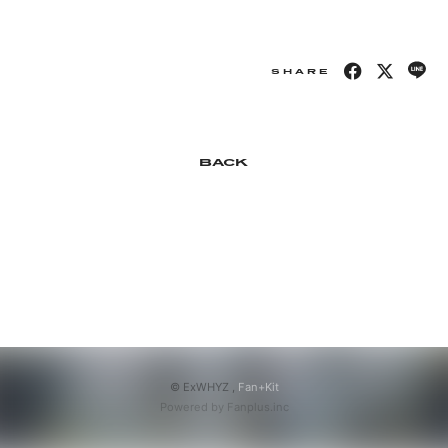
APP
SHARE
会員登録
ログイン
BACK
© ExWHYZ ,
Fan+Kit
Powered by Fanplus.inc