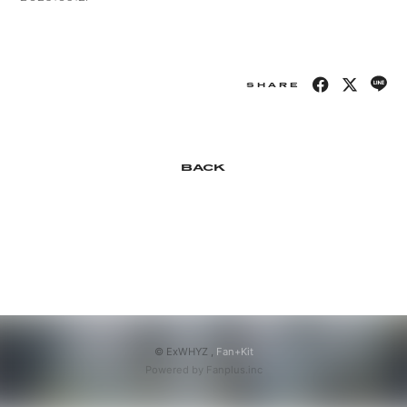
APP
SHARE
会員登録
ログイン
BACK
© ExWHYZ ,
Fan+Kit
Powered by Fanplus.inc