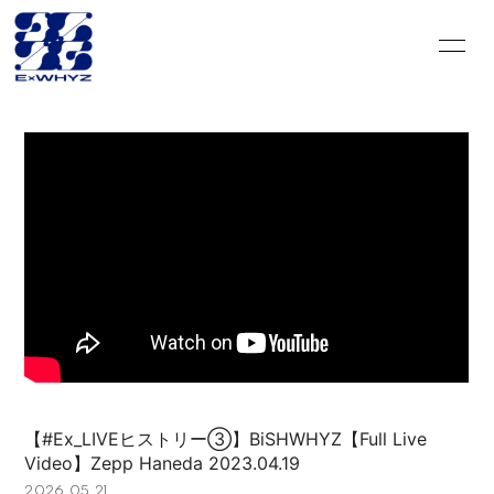
HOME
INFORMATION
SCHEDULE
DISCOGRAPHY
VIDEO
PROFILE
GOODS
CONTACT
BLOG＆CIRCLE
MOVIE
RADIO
PHOTO
Q&A
PHOTO BOOK
【#Ex_LIVEヒストリー③】BiSHWHYZ【Full Live
Video】Zepp Haneda 2023.04.19
HISTORY
FC GOODS
2026.05.21