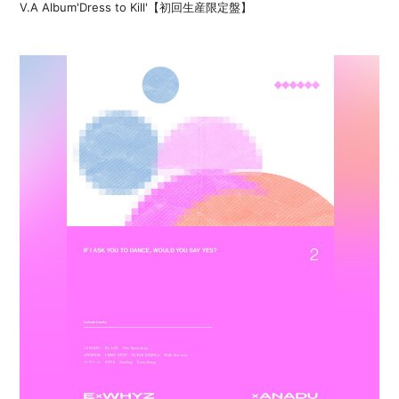
V.A Album'Dress to Kill'【初回生産限定盤】