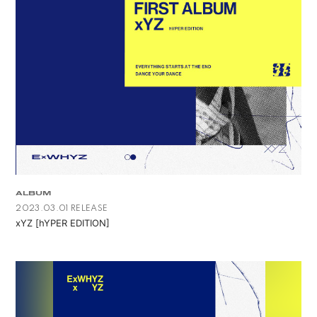
ALBUM
2023.03.01 RELEASE
xYZ [hYPER EDITION]