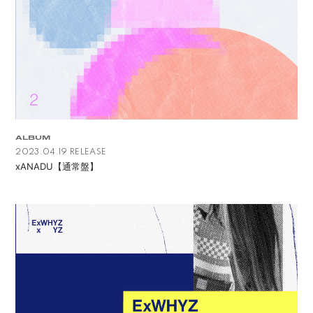
ALBUM
2023.04.19 RELEASE
xANADU【通常盤】