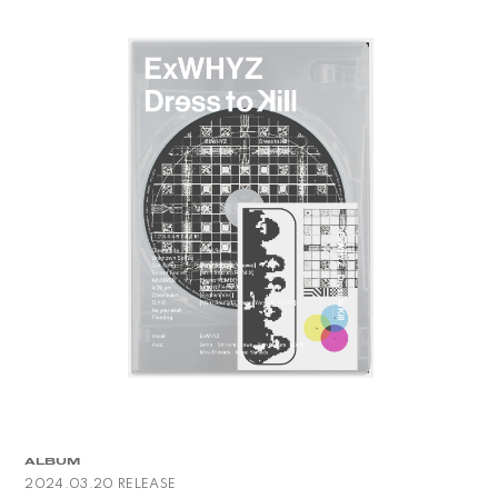
ALBUM
2024.03.20 RELEASE