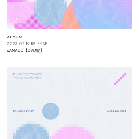
ALBUM
2023.04.19 RELEASE
xANADU【DVD盤】