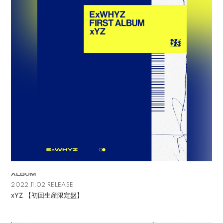
ALBUM
2022.11.02 RELEASE
xYZ 【初回生産限定盤】