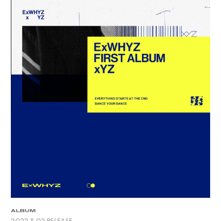
ALBUM