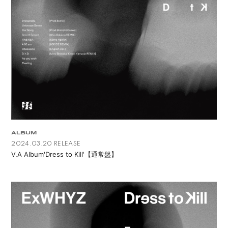
APP
会員登録
ログイン
ALBUM
2024.03.20 RELEASE
V.A Album'Dress to Kill'【通常盤】