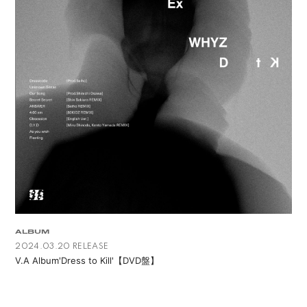
ALBUM
2024.03.20 RELEASE
V.A Album'Dress to Kill'【DVD盤】