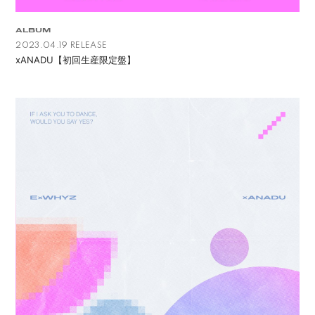
ALBUM
2023.04.19 RELEASE
xANADU【初回生産限定盤】